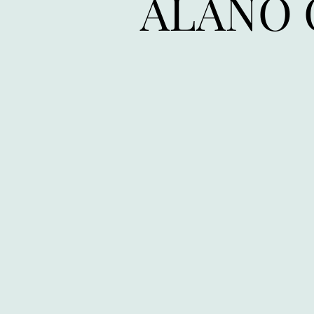
ALANO 