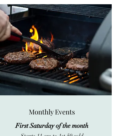
Monthly Events
First Saturday of the month