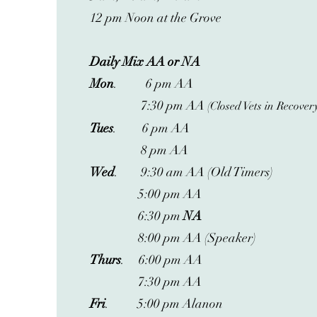
12 pm Noon at the Grove
Daily Mix AA or NA
Mon
. 6 pm AA
7:30 pm AA
(Closed Vets in Recover
Tues
. 6 pm AA
8 pm AA
Wed
. 9:30 am AA (Old Timers)
5:00 pm AA
6:30 pm
NA
8:00 pm AA (Speaker)
Thurs
. 6:00 pm AA
7:30 pm AA
Fri
. 5:00 pm Alanon