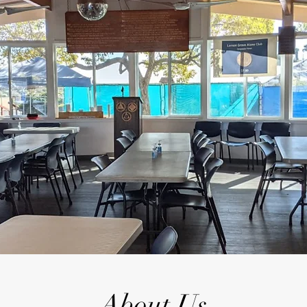
About Us