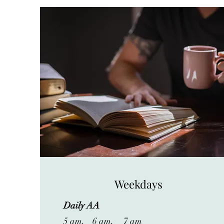
Weekdays
Daily AA
5 am, 6 am, 7 am