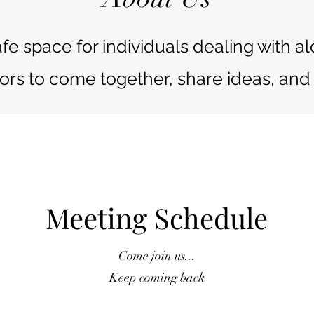
afe space for individuals dealing with 
ors to come together, share ideas, and 
Meeting Schedule
Come join us...
Keep coming back