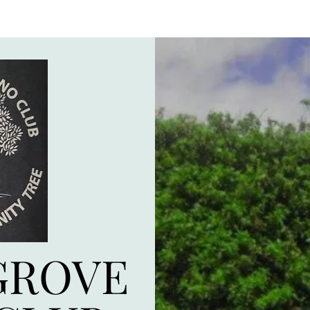
GROVE