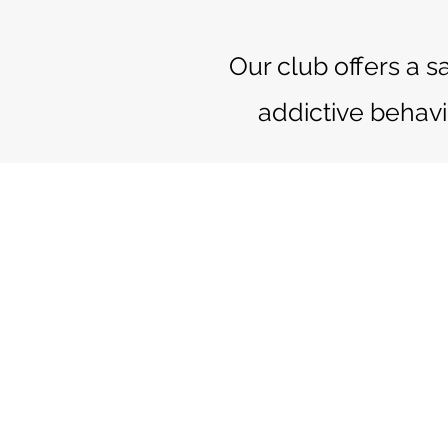
Our club offers a s
addictive behavi