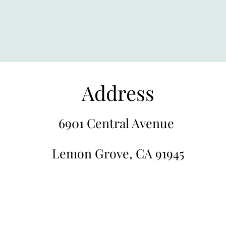
Address
6901 Central Avenue
Lemon Grove, CA 91945