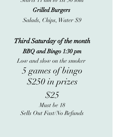
Starts 11 am to 1st 50 sold
Grilled Burgers
Salads, Chips, Water $9
Third Saturday of the month
BBQ and Bingo 1:30 pm
Low and slow on the smoker
5 games of bingo
$250 in prizes
$25
Must be 18
Sells Out Fast/No Refunds