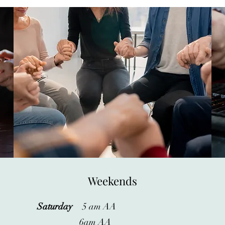
Weekends
Saturday
5 am AA
6am AA