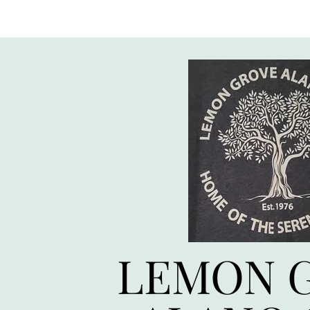
LEMON 