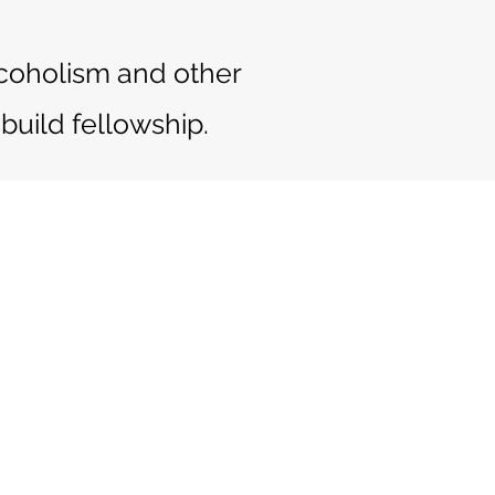
alcoholism and other
build fellowship.