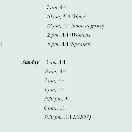
7 am AA
10 am, NA (Mens)
12 pm, AA (noon at grove)
2 pm, AA (Womens)
6 pm, AA (Speaker)
y)
Sunday
5 am AA
6 am, AA
7 am, AA
1 pm, AA
3:30 pm, NA
6 pm, AA
7:30 pm, AA LGBTQ